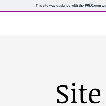
This site was designed with the
.com
web
Inici
Ràdio
Projectes
Publica
Site