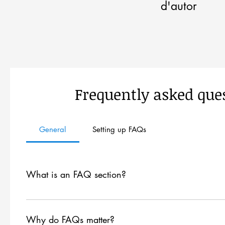
d'autor
Frequently asked que
General
Setting up FAQs
What is an FAQ section?
An FAQ section can be used to quickly answer common qu
are your opening hours?", or "How can I book a service?
Why do FAQs matter?