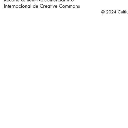
Internacional de Creative Commons
© 2024 Cultiu