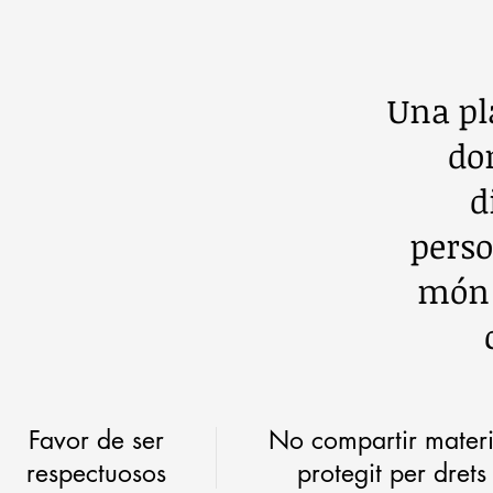
Una pl
do
d
perso
món d
Favor de ser
No compartir materi
respectuosos
protegit per drets