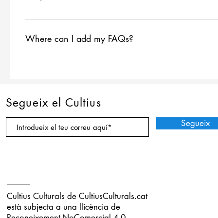
FAQs are a great way to help site visitors find quick ans
navigation experience.
Where can I add my FAQs?
FAQs can be added to any page on your site or to your 
Segueix el Cultius
Segueix
Cultius Culturals de
CultiusCulturals.cat
està subjecta a una llicència de
Reconeixement-NoComercial 4.0